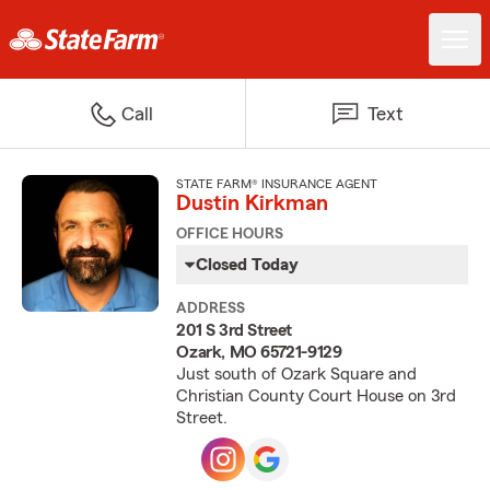
Call
Text
STATE FARM® INSURANCE AGENT
Dustin Kirkman
OFFICE HOURS
Closed Today
ADDRESS
201 S 3rd Street
Ozark, MO 65721-9129
Just south of Ozark Square and
Christian County Court House on 3rd
Street.