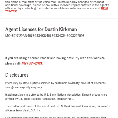
this online e-mail form or via voice mail. To make policy changes or request
additional coverage, please speak with a licensed representative in the agent's
office, or by contacting the State Farm toll-free customer service line at
(855)
733-7333
.
Agent Licenses for Dustin Kirkman
MO-8219129
AR-16786334
KS-16786334
OK-3003267098
If you are using a screen reader and having difficulty with this website
please call
(417) 581-2783
.
Disclosures
Prices vary by state. Options selected by customer; availability, amount of discounts,
savings and eligibility may vary.
Installment loans are offered by U.S. Bank National Association. Deposit products are
offered by U.S. Bank National Association. Member FDIC.
The creditor and issuer of this credit card is U.S. Bank National Association, pursuant to
a license from Visa U.S.A. Inc.
Life Insurance and annuities are issued by State Farm Life Insurance Company. (Not