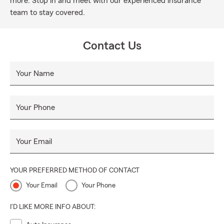
more. Stop in and meet with our experienced insurance
team to stay covered.
Contact Us
Your Name
Your Phone
Your Email
YOUR PREFERRED METHOD OF CONTACT
Your Email
Your Phone
I'D LIKE MORE INFO ABOUT: