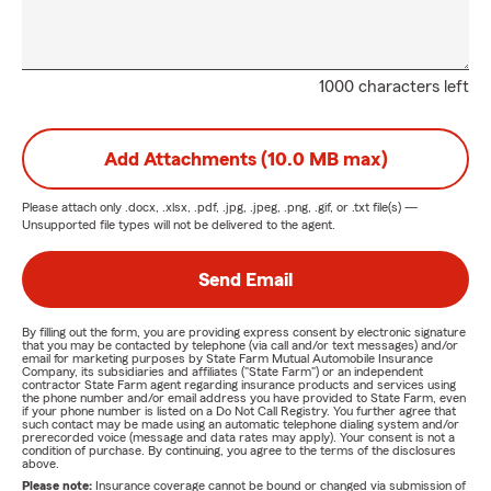
1000 characters left
Add Attachments (10.0 MB max)
Please attach only
.docx, .xlsx, .pdf, .jpg, .jpeg, .png, .gif, or .txt
file(s) —
Unsupported file types will not be delivered to the agent.
Send Email
By filling out the form, you are providing express consent by electronic signature
that you may be contacted by telephone (via call and/or text messages) and/or
email for marketing purposes by State Farm Mutual Automobile Insurance
Company, its subsidiaries and affiliates ("State Farm") or an independent
contractor State Farm agent regarding insurance products and services using
the phone number and/or email address you have provided to State Farm, even
if your phone number is listed on a Do Not Call Registry. You further agree that
such contact may be made using an automatic telephone dialing system and/or
prerecorded voice (message and data rates may apply). Your consent is not a
condition of purchase. By continuing, you agree to the terms of the disclosures
above.
Please note:
Insurance coverage cannot be bound or changed via submission of