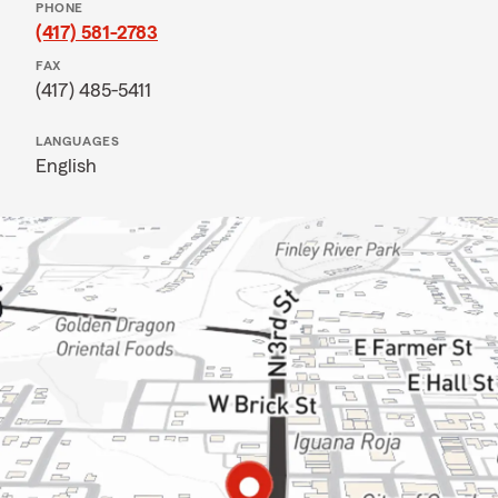
PHONE
(417) 581-2783
FAX
(417) 485-5411
LANGUAGES
English