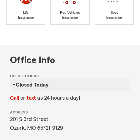
Life
Rec Vehicles
Boat
Insurance
Insurance
Insurance
Office Info
OFFICE HOURS
Closed Today
Call
or
text
us 24 hours a day!
ADDRESS
201 S 3rd Street
Ozark, MO 65721-9129