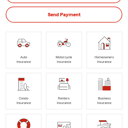
Send Payment
Auto
Motorcycle
Homeowners
Insurance
Insurance
Insurance
Condo
Renters
Business
Insurance
Insurance
Insurance