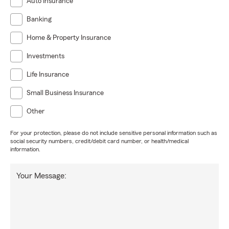
Auto Insurance
Banking
Home & Property Insurance
Investments
Life Insurance
Small Business Insurance
Other
For your protection, please do not include sensitive personal information such as
social security numbers, credit/debit card number, or health/medical
information.
Your Message: