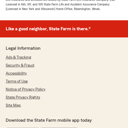
Licensed in MA, NY, and WI) State Farm Life and Accident Assurance Company
(Licensed in New York and Wisconsin) Home Office, Bloomington, Illinois.
Like a good neighbor, State Farm is there.®
Legal Information
Ads & Tracking
Security & Fraud
Accessibility
Terms of Use
Notice of Privacy Policy
State Privacy Rights
Site Map
Download the State Farm mobile app today