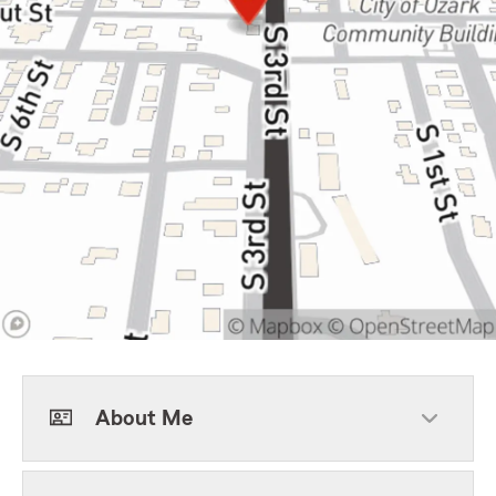
About Me