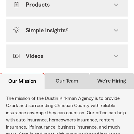
Products
Simple Insights®
Videos
Our Team
We're Hiring
Our Mission
The mission of the Dustin Kirkman Agency is to provide
Ozark and surrounding Christian County with reliable
insurance coverage they can count on. Our office can help
with auto insurance, homeowners insurance, renters
insurance, life insurance, business insurance, and much