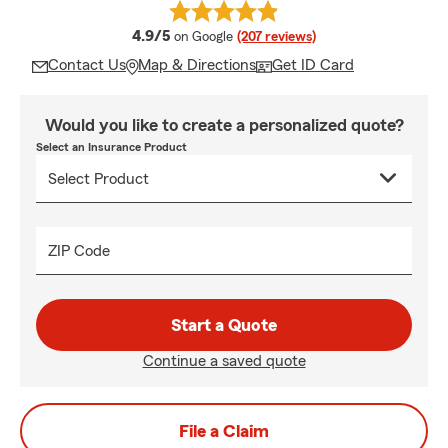
average rating
4.9/5
on Google
(207 reviews)
Contact Us
Map & Directions
Get ID Card
Would you like to create a personalized quote?
Select an Insurance Product
ZIP Code
Start a Quote
Continue a saved quote
File a Claim