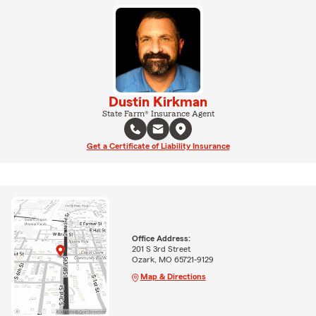
Dustin Kirkman
State Farm® Insurance Agent
Get a Certificate of Liability Insurance
Office Address:
201 S 3rd Street
Ozark, MO 65721-9129
Map & Directions