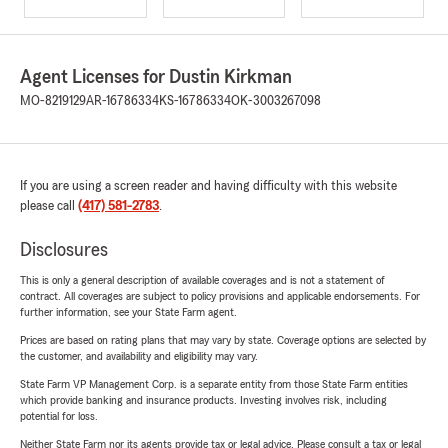
Agent Licenses for Dustin Kirkman
MO-8219129
AR-16786334
KS-16786334
OK-3003267098
If you are using a screen reader and having difficulty with this website
please call
(417) 581-2783
.
Disclosures
This is only a general description of available coverages and is not a statement of
contract. All coverages are subject to policy provisions and applicable endorsements. For
further information, see your State Farm agent.
Prices are based on rating plans that may vary by state. Coverage options are selected by
the customer, and availability and eligibility may vary.
State Farm VP Management Corp. is a separate entity from those State Farm entities
which provide banking and insurance products. Investing involves risk, including
potential for loss.
Neither State Farm nor its agents provide tax or legal advice. Please consult a tax or legal