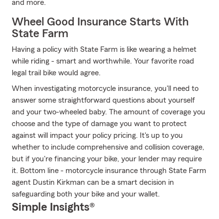
and more.
Wheel Good Insurance Starts With
State Farm
Having a policy with State Farm is like wearing a helmet
while riding - smart and worthwhile. Your favorite road
legal trail bike would agree.
When investigating motorcycle insurance, you'll need to
answer some straightforward questions about yourself
and your two-wheeled baby. The amount of coverage you
choose and the type of damage you want to protect
against will impact your policy pricing. It's up to you
whether to include comprehensive and collision coverage,
but if you're financing your bike, your lender may require
it. Bottom line - motorcycle insurance through State Farm
agent Dustin Kirkman can be a smart decision in
safeguarding both your bike and your wallet.
Simple Insights®