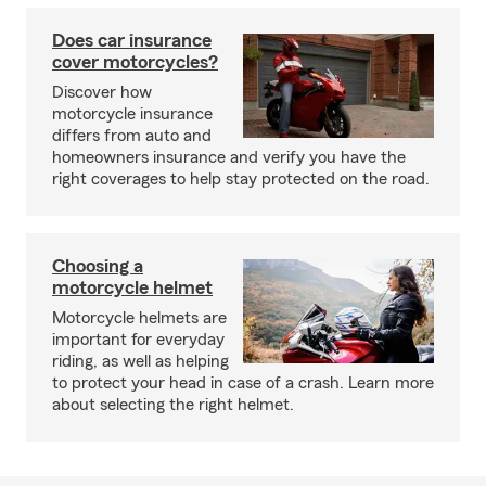
Does car insurance
cover motorcycles?
Discover how
motorcycle insurance
differs from auto and
homeowners insurance and verify you have the
right coverages to help stay protected on the road.
Choosing a
motorcycle helmet
Motorcycle helmets are
important for everyday
riding, as well as helping
to protect your head in case of a crash. Learn more
about selecting the right helmet.