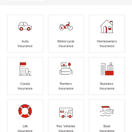
Auto
Motorcycle
Homeowners
Insurance
Insurance
Insurance
Condo
Renters
Business
Insurance
Insurance
Insurance
Life
Rec Vehicles
Boat
Insurance
Insurance
Insurance