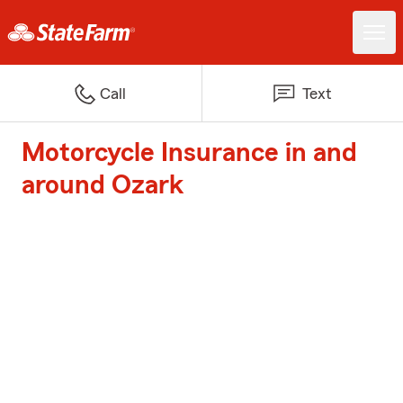
Call
Text
Motorcycle Insurance in and
around Ozark