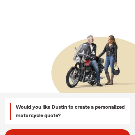
Would you like Dustin to create a personalized
motorcycle quote?