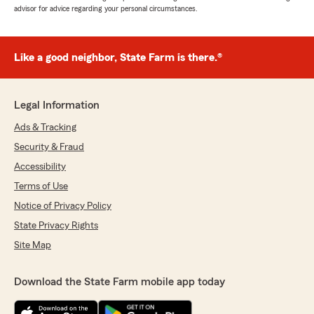
advisor for advice regarding your personal circumstances.
Like a good neighbor, State Farm is there.®
Legal Information
Ads & Tracking
Security & Fraud
Accessibility
Terms of Use
Notice of Privacy Policy
State Privacy Rights
Site Map
Download the State Farm mobile app today