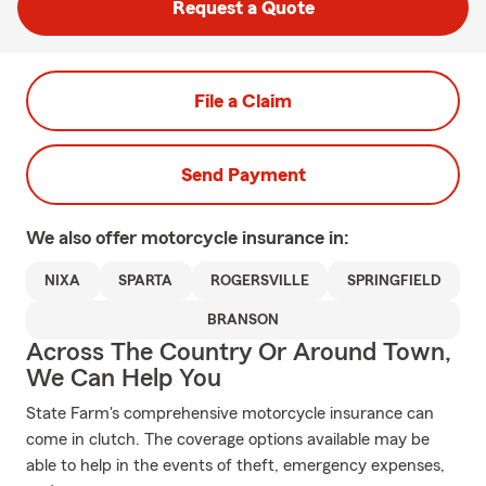
Request a Quote
File a Claim
Send Payment
We also offer
motorcycle
insurance in:
NIXA
SPARTA
ROGERSVILLE
SPRINGFIELD
BRANSON
Across The Country Or Around Town,
We Can Help You
State Farm's comprehensive motorcycle insurance can
come in clutch. The coverage options available may be
able to help in the events of theft, emergency expenses,