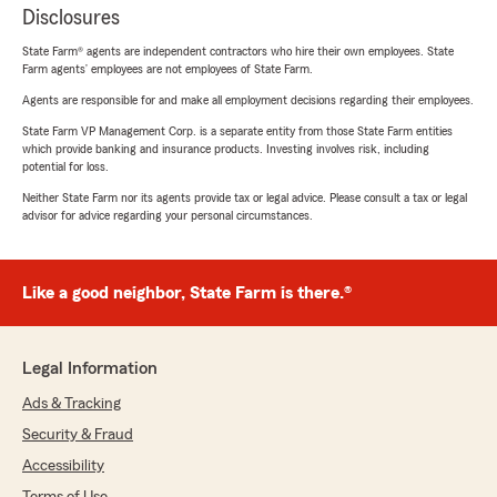
Disclosures
State Farm® agents are independent contractors who hire their own employees. State
Farm agents’ employees are not employees of State Farm.
Agents are responsible for and make all employment decisions regarding their employees.
State Farm VP Management Corp. is a separate entity from those State Farm entities
which provide banking and insurance products. Investing involves risk, including
potential for loss.
Neither State Farm nor its agents provide tax or legal advice. Please consult a tax or legal
advisor for advice regarding your personal circumstances.
Like a good neighbor, State Farm is there.®
Legal Information
Ads & Tracking
Security & Fraud
Accessibility