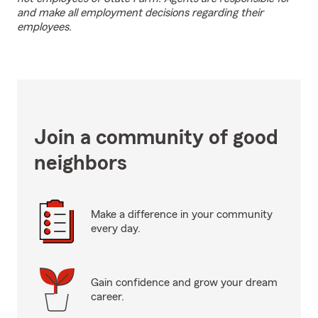
and make all employment decisions regarding their
employees.
Join a community of good
neighbors
Make a difference in your community
every day.
Gain confidence and grow your dream
career.