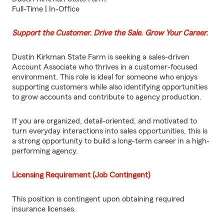
Full-Time | In-Office
Support the Customer. Drive the Sale. Grow Your Career.
Dustin Kirkman State Farm is seeking a sales-driven
Account Associate who thrives in a customer-focused
environment. This role is ideal for someone who enjoys
supporting customers while also identifying opportunities
to grow accounts and contribute to agency production.
If you are organized, detail-oriented, and motivated to
turn everyday interactions into sales opportunities, this is
a strong opportunity to build a long-term career in a high-
performing agency.
Licensing Requirement (Job Contingent)
This position is contingent upon obtaining required
insurance licenses.