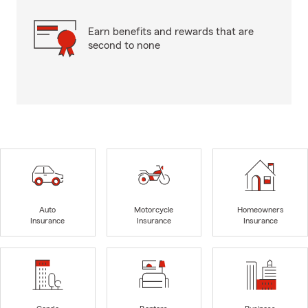
Earn benefits and rewards that are
second to none
Auto
Motorcycle
Homeowners
Insurance
Insurance
Insurance