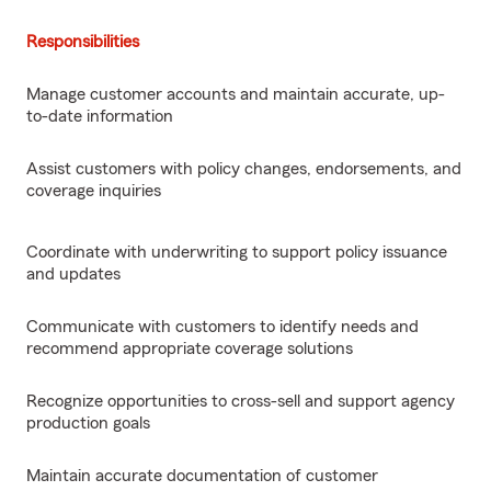
Responsibilities
Manage customer accounts and maintain accurate, up-
to-date information
Assist customers with policy changes, endorsements, and
coverage inquiries
Coordinate with underwriting to support policy issuance
and updates
Communicate with customers to identify needs and
recommend appropriate coverage solutions
Recognize opportunities to cross-sell and support agency
production goals
Maintain accurate documentation of customer