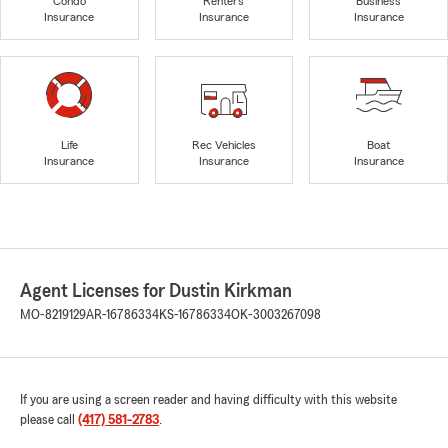
Condo
Renters
Business
Insurance
Insurance
Insurance
Life
Rec Vehicles
Boat
Insurance
Insurance
Insurance
Agent Licenses for Dustin Kirkman
MO-8219129
AR-16786334
KS-16786334
OK-3003267098
If you are using a screen reader and having difficulty with this website
please call
(417) 581-2783
.