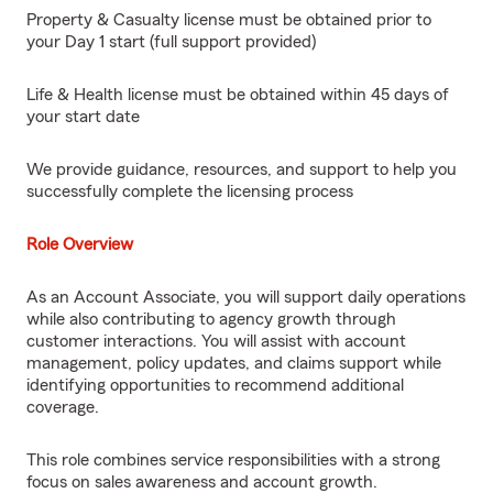
Property & Casualty license must be obtained prior to
your Day 1 start (full support provided)
Life & Health license must be obtained within 45 days of
your start date
We provide guidance, resources, and support to help you
successfully complete the licensing process
Role Overview
As an Account Associate, you will support daily operations
while also contributing to agency growth through
customer interactions. You will assist with account
management, policy updates, and claims support while
identifying opportunities to recommend additional
coverage.
This role combines service responsibilities with a strong
focus on sales awareness and account growth.