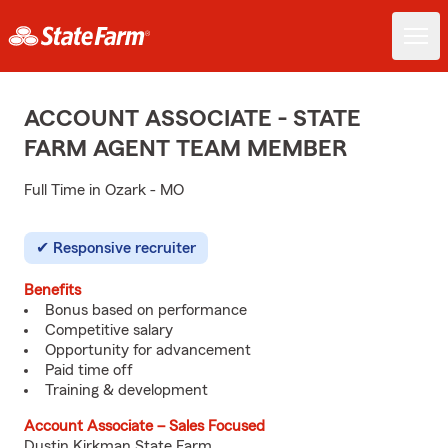
ACCOUNT ASSOCIATE - STATE
FARM AGENT TEAM MEMBER
Full Time in Ozark - MO
Responsive recruiter
Benefits
Bonus based on performance
Competitive salary
Opportunity for advancement
Paid time off
Training & development
Account Associate – Sales Focused
Dustin Kirkman State Farm