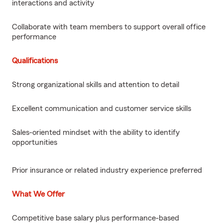
interactions and activity
Collaborate with team members to support overall office
performance
Qualifications
Strong organizational skills and attention to detail
Excellent communication and customer service skills
Sales-oriented mindset with the ability to identify
opportunities
Prior insurance or related industry experience preferred
What We Offer
Competitive base salary plus performance-based