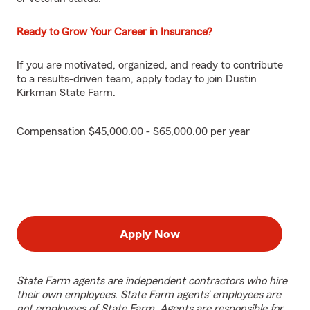
Ready to Grow Your Career in Insurance?
If you are motivated, organized, and ready to contribute
to a results-driven team, apply today to join Dustin
Kirkman State Farm.
Compensation $45,000.00 - $65,000.00 per year
Apply Now
State Farm agents are independent contractors who hire
their own employees. State Farm agents’ employees are
not employees of State Farm. Agents are responsible for